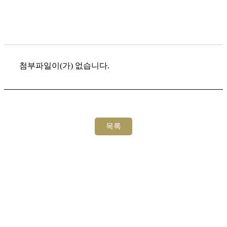
첨부파일이(가) 없습니다.