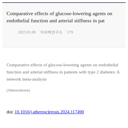
Comparative effects of glucose-lowering agents on
endothelial function and arterial stiffness in pat
2025.01.09
약과학연구소
279
Comparative effects of glucose-lowering agents on endothelial
function and arterial stiffness in patients with type 2 diabetes: A
network meta-analysis
(Atherosclerosis)
doi:
10.1016/j.atherosclerosis.2024.117490