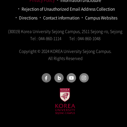
Privacy Policy
Information Disclosure
Rejection of Unauthorized Email Address Collection
Directions
Contact information
Campus Websites
(30019) Korea University Sejong Campus, 2511 Sejong-ro, Sejong
Tel : 044-860-1114
Tel : 044-860-1048
Copyright © 2024 KOREA University Sejong Campus.
All Rights Reserved