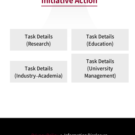
Initiative Action
Task Details
Task Details
(Research)
(Education)
Task Details
Task Details
(University
(Industry–Academia)
Management)