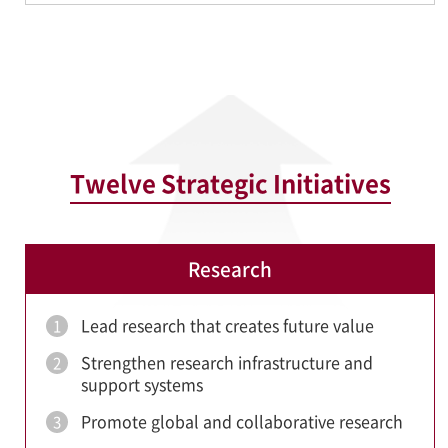
Twelve Strategic Initiatives
Research
Lead research that creates future value
1
Strengthen research infrastructure and
2
support systems
Promote global and collaborative research
3