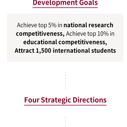
Development Goals
Achieve top 5% in
national research
competitiveness,
Achieve top 10% in
educational competitiveness,
Attract 1,500 international students
Four Strategic Directions