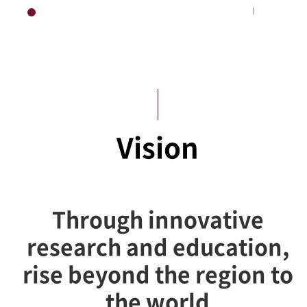
HOME
About KUS
Vision
Through innovative
research and education,
rise beyond the region to
the world