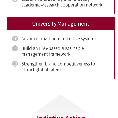
academia–research cooperation network
University Management
Advance smart administrative systems
10
Build an ESG-based sustainable
11
management framework
Strengthen brand competitiveness to
12
attract global talent