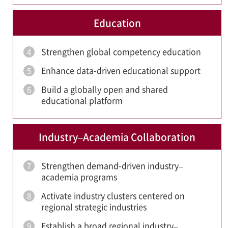
Education
Strengthen global competency education
4
Enhance data-driven educational support
5
Build a globally open and shared
6
educational platform
Industry–Academia Collaboration
Strengthen demand-driven industry–
7
academia programs
Activate industry clusters centered on
8
regional strategic industries
Establish a broad regional industry–
9