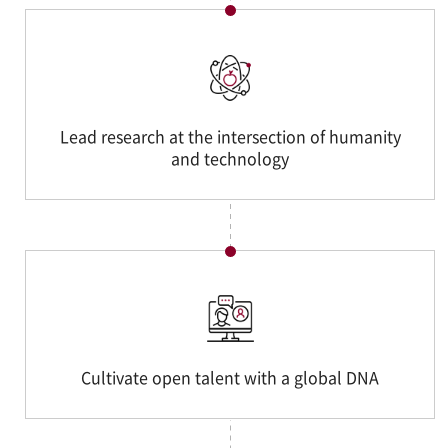
Lead research at the intersection of humanity
and technology
Cultivate open talent with a global DNA