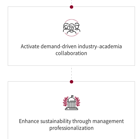
Activate demand-driven industry–academia
collaboration
Enhance sustainability through management
professionalization