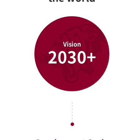
Vision
2030+