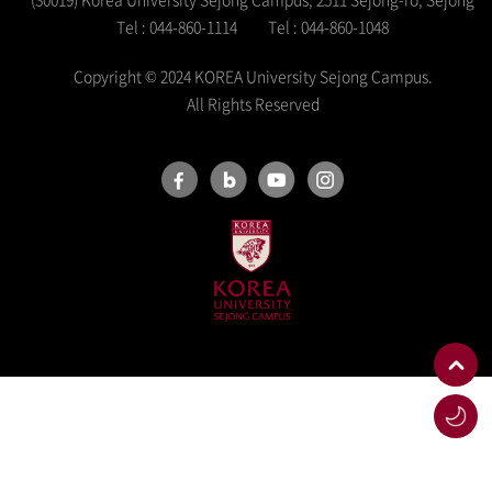
Tel : 044-860-1114
Tel : 044-860-1048
Copyright © 2024 KOREA University Sejong Campus.
All Rights Reserved