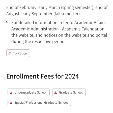
End of February–early March (spring semester), end of
August–early September (fall semester)
For detailed information, refer to Academic Affairs -
Academic Administration - Academic Calendar on
the website, and notices on the website and portal
during the respective period
To Notice
Enrollment Fees for 2024
Undergraduate School
Graduate School
Special/Professional Graduate School