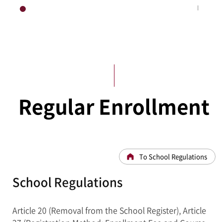
HOME
Academic Administration
Regular Enrollment
To School Regulations
School Regulations
Article 20 (Removal from the School Register), Article