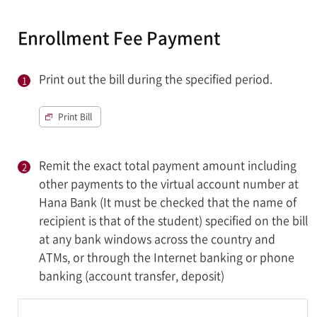
Enrollment Fee Payment
Print out the bill during the specified period.
Print Bill
Remit the exact total payment amount including
other payments to the virtual account number at
Hana Bank (It must be checked that the name of
recipient is that of the student) specified on the bill
at any bank windows across the country and
ATMs, or through the Internet banking or phone
banking (account transfer, deposit)