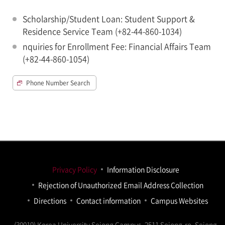
Scholarship/Student Loan: Student Support &
Residence Service Team (+82-44-860-1034)
nquiries for Enrollment Fee: Financial Affairs Team
(+82-44-860-1054)
Phone Number Search
Privacy Policy
Information Disclosure
Rejection of Unauthorized Email Address Collection
Directions
Contact information
Campus Websites
(30019) Korea University Sejong Campus, 2511 Sejong-ro, Sejong