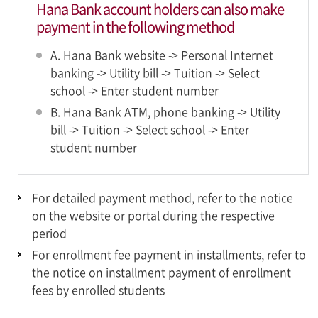
Hana Bank account holders can also make
payment in the following method
A. Hana Bank website -> Personal Internet
banking -> Utility bill -> Tuition -> Select
school -> Enter student number
B. Hana Bank ATM, phone banking -> Utility
bill -> Tuition -> Select school -> Enter
student number
For detailed payment method, refer to the notice
on the website or portal during the respective
period
For enrollment fee payment in installments, refer to
the notice on installment payment of enrollment
fees by enrolled students