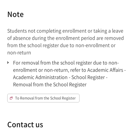
Note
Students not completing enrollment or taking a leave
of absence during the enrollment period are removed
from the school register due to non-enrollment or
non-return
For removal from the school register due to non-
enrollment or non-return, refer to Academic Affairs -
Academic Administration - School Register -
Removal from the School Register
To Removal from the School Register
Contact us