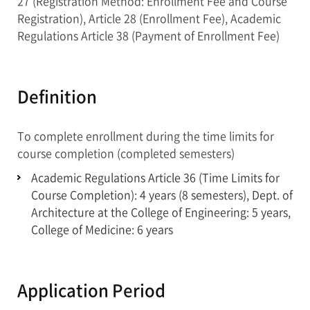
27 (Registration Method: Enrollment Fee and Course
Registration), Article 28 (Enrollment Fee), Academic
Regulations Article 38 (Payment of Enrollment Fee)
Definition
To complete enrollment during the time limits for
course completion (completed semesters)
Academic Regulations Article 36 (Time Limits for
Course Completion): 4 years (8 semesters), Dept. of
Architecture at the College of Engineering: 5 years,
College of Medicine: 6 years
Application Period