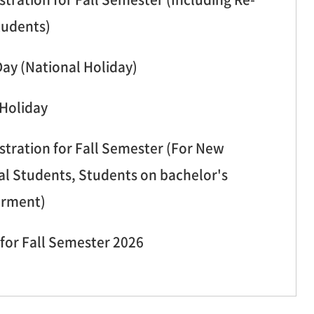
tudents)
Day (National Holiday)
 Holiday
stration for Fall Semester (For New
al Students, Students on bachelor's
erment)
for Fall Semester 2026