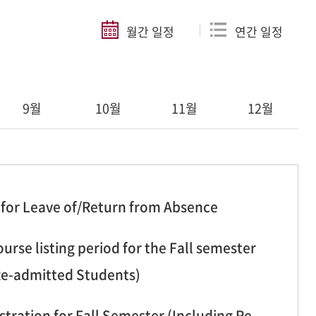
월간 일정
연간 일정
9월
10월
11월
12월
 for Leave of/Return from Absence
urse listing period for the Fall semester
Re-admitted Students)
stration for Fall Semester (Including Re-