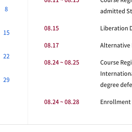
8
admitted S
08.15
Liberation 
15
08.17
Alternative
22
08.24 ~ 08.25
Course Regi
Internation
29
degree def
08.24 ~ 08.28
Enrollment 