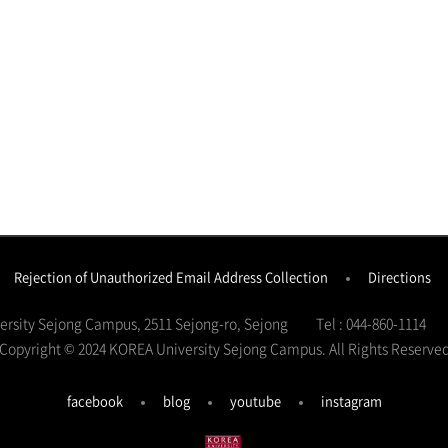
Rejection of Unauthorized Email Address Collection
Directions
versity Sejong Campus, 2511 Sejong-ro, Sejong
Tel : 044-860-1114
Copyright © 2024 KOREA University Sejong Campus.
All Rights Reserve
facebook
blog
youtube
instagram