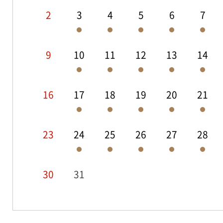
2
3
4
5
6
7
9
10
11
12
13
14
16
17
18
19
20
21
23
24
25
26
27
28
30
31