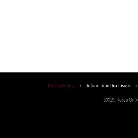
Privacy Policy
Information Disclosure
(30019) Korea Uni