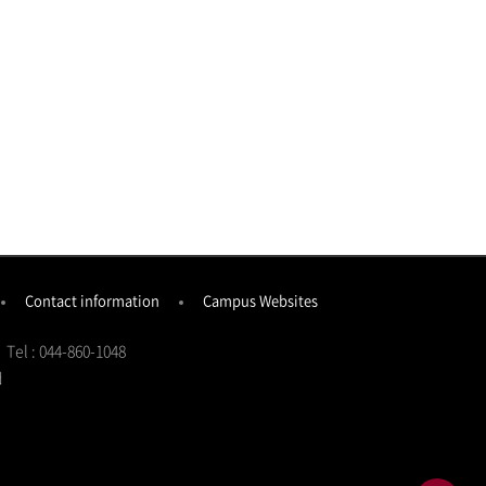
Contact information
Campus Websites
Tel : 044-860-1048
d