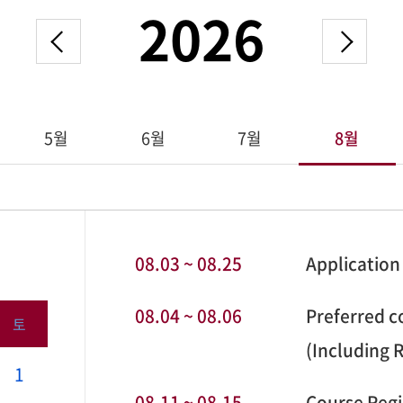
2026
5월
6월
7월
8월
08.03 ~ 08.25
Application
08.04 ~ 08.06
Preferred co
토
(Including 
1
08.11 ~ 08.15
Course Regi