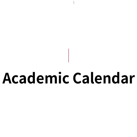
Academic Administration
Academic Calendar
Academic Calendar