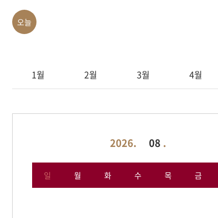
오늘
1월
2월
3월
4월
2026.
08
.
일
월
화
수
목
금