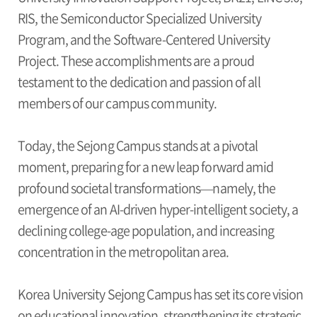
RIS, the Semiconductor Specialized University
Program, and the Software-Centered University
Project. These accomplishments are a proud
testament to the dedication and passion of all
members of our campus community.
Today, the Sejong Campus stands at a pivotal
moment, preparing for a new leap forward amid
profound societal transformations—namely, the
emergence of an AI-driven hyper-intelligent society, a
declining college-age population, and increasing
concentration in the metropolitan area.
Korea University Sejong Campus has set its core vision
on educational innovation, strengthening its strategic