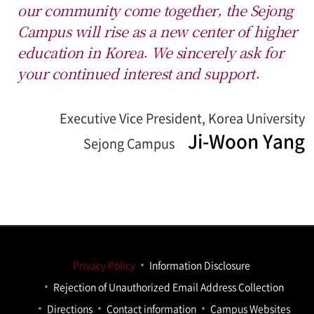
our community come together, the Sejong
Campus will rise as a new center of higher
education in Korea.
We sincerely ask for
your continued interest and support.
Executive Vice President, Korea University
Ji-Woon Yang
Sejong Campus
Privacy Policy
Information Disclosure
Rejection of Unauthorized Email Address Collection
Directions
Contact information
Campus Websites