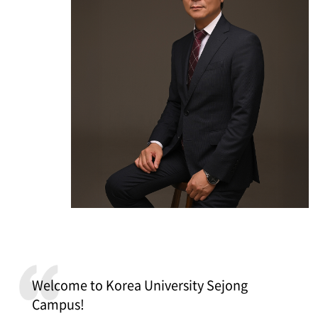
Welcome to Korea University Sejong
Campus!