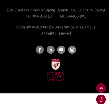
(30019) Korea University Sejong Campus, 2511 Sejong-ro, Sejong
Tel : 044-860-1114
Tel : 044-860-1048
Copyright © 2024 KOREA University Sejong Campus.
All Rights Reserved