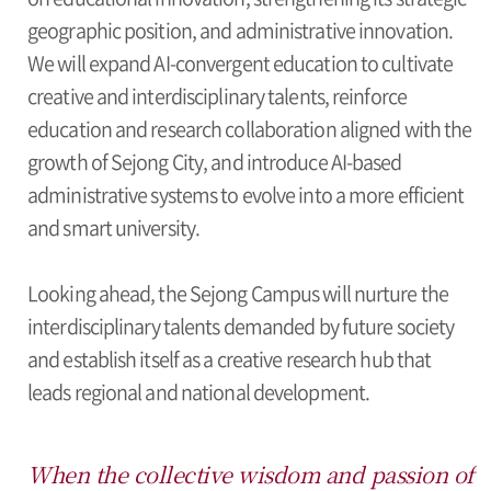
geographic position, and administrative innovation.
We will expand AI-convergent education to cultivate
creative and interdisciplinary talents, reinforce
education and research collaboration aligned with the
growth of Sejong City, and introduce AI-based
administrative systems to evolve into a more efficient
and smart university.
Looking ahead, the Sejong Campus will nurture the
interdisciplinary talents demanded by future society
and establish itself as a creative research hub that
leads regional and national development.
When the collective wisdom and passion of