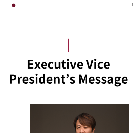
HOME
Executive Vice President’s Office
Executive Vice
President’s Message