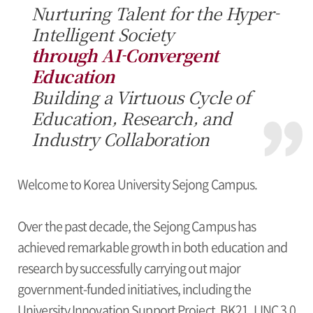
Nurturing Talent for the Hyper-
Intelligent Society
through AI-Convergent
Education
Building a Virtuous Cycle of
Education, Research, and
Industry Collaboration
Welcome to Korea University Sejong Campus.
Over the past decade, the Sejong Campus has
achieved remarkable growth in both education and
research by successfully carrying out major
government-funded initiatives, including the
University Innovation Support Project, BK21, LINC 3.0,